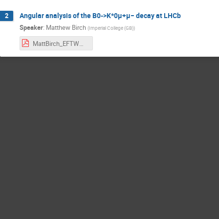
Angular analysis of the B0->K*0μ+μ− decay at LHCb
2
Speaker
:
Matthew Birch
(
Imperial College (GB)
)
MattBirch_EFTWG.pdf