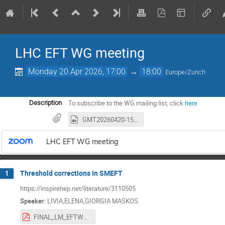
LHC EFT WG meeting
Monday 20 Apr 2026, 17:00
→
18:00
Europe/Zurich
To subscribe to the WG mailing list, click
here
Description
GMT20260420-150509_Recording_1920x1080.mp4
LHC EFT WG meeting
Threshold corrections in SMEFT
1
https://inspirehep.net/literature/3110505
Speaker
:
LIVIA,ELENA,GIORGIA MASKOS
FINAL_LM_EFTWG2026.pdf