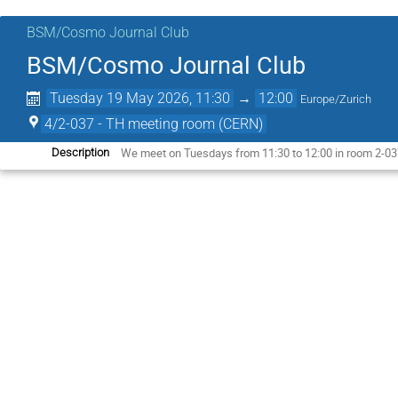
BSM/Cosmo Journal Club
BSM/Cosmo Journal Club
Tuesday 19 May 2026, 11:30
→
12:00
Europe/Zurich
4/2-037 - TH meeting room (CERN)
We meet on Tuesdays from 11:30 to 12:00 in room 2-037
Description