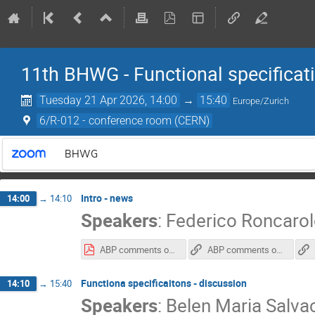
11th BHWG - Functional specificat
Tuesday 21 Apr 2026, 14:00
→
15:40
Europe/Zurich
6/R-012 - conference room (CERN)
BHWG
Intro - news
14:00
→
14:10
Speakers
:
Federico Roncaro
ABP comments on google doc
ABP comments on google doc
Functiona specificaitons - discussion
14:10
→
15:40
Speakers
:
Belen Maria Salva