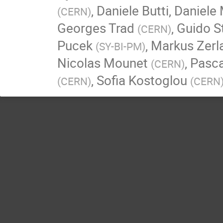
,
Daniele Butti
,
Daniele 
(
CERN
)
Georges Trad
,
Guido St
(
CERN
)
Pucek
,
Markus Zerl
(
SY-BI-PM
)
Nicolas Mounet
,
Pasc
(
CERN
)
,
Sofia Kostoglou
(
CERN
)
(
CERN