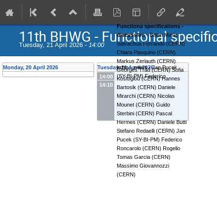
Functiona specificaitons -
11th BHWG - Functional specifi
discussion
-
Belen Maria
Tuesday, 21 April 2026 -
14:00
Salvachua Ferrando
(
CERN
)
Chiara Pasquino
(
CERN
)
Markus Zerlauth
(
CERN
)
Monday, 20 April 2026
Tuesday, 21 April 2026
Intro - news
-
Jan Pucek
Georges Trad
(
CERN
)
Sofia
(
SY-BI-PM
)
Federico
14:00
Kostoglou
(
CERN
)
Hannes
14:10
Roncarolo
(
CERN
)
Bartosik
(
CERN
)
Daniele
Mirarchi
(
CERN
)
Nicolas
Mounet
(
CERN
)
Guido
Sterbini
(
CERN
)
Pascal
Hermes
(
CERN
)
Daniele Butti
Stefano Redaelli
(
CERN
)
Jan
Pucek
(
SY-BI-PM
)
Federico
Roncarolo
(
CERN
)
Rogelio
Tomas Garcia
(
CERN
)
Massimo Giovannozzi
(
CERN
)