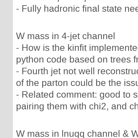
- Fully hadronic final state ne
W mass in 4-jet channel
- How is the kinfit implement
python code based on trees 
- Fourth jet not well reconstruc
of the parton could be the iss
- Related comment: good to s
pairing them with chi2, and c
W mass in lnuqq channel & 