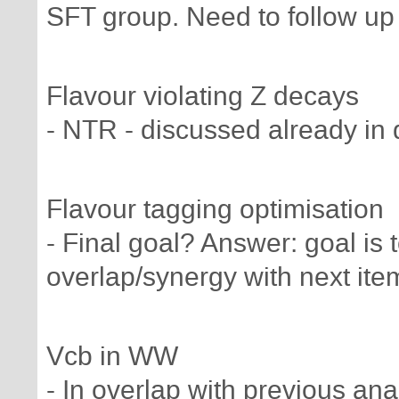
SFT group. Need to follow up 
Flavour violating Z decays
- NTR - discussed already in 
Flavour tagging optimisation
- Final goal? Answer: goal is t
overlap/synergy with next ite
Vcb in WW
- In overlap with previous ana