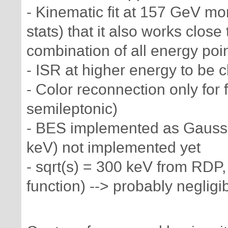
- Kinematic fit at 157 GeV mo
stats) that it also works close
combination of all energy point
- ISR at higher energy to be 
- Color reconnection only for fu
semileptonic)
- BES implemented as Gaussia
keV) not implemented yet
- sqrt(s) = 300 keV from RDP
function) --> probably neglig