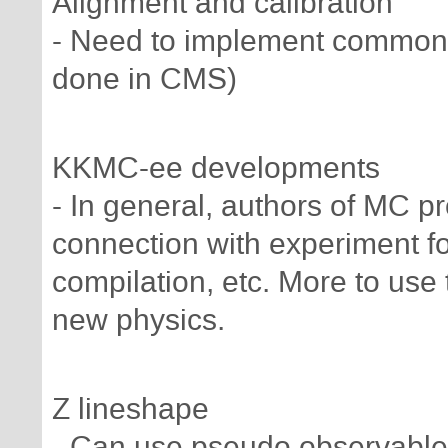
Alignment and calibration
- Need to implement common a
done in CMS)
KKMC-ee developments
- In general, authors of MC 
connection with experiment fo
compilation, etc. More to use
new physics.
Z lineshape
- Can use pseudo observable 