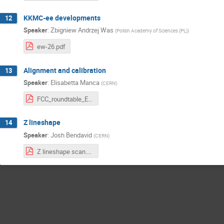
KKMC-ee developments
12
Speaker
:
Zbigniew Andrzej Was
(
Polish Academy of Sciences (PL)
)
ew-26.pdf
Alignment and calibration
13
Speaker
:
Elisabetta Manca
(
CERN
)
FCC_roundtable_EManca.pdf
Z lineshape
14
Speaker
:
Josh Bendavid
(
CERN
)
Z lineshape scan.pdf