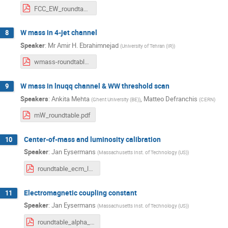
FCC_EW_roundtable_CKM.pdf
W mass in 4-jet channel
8
Speaker
:
Mr
Amir H. Ebrahimnejad
(
University of Tehran (IR)
)
wmass-roundtable.pdf
W mass in lnuqq channel & WW threshold scan
9
Speakers
:
Ankita Mehta
,
Matteo Defranchis
(
Ghent University (BE)
)
(
CERN
)
mW_roundtable.pdf
Center-of-mass and luminosity calibration
10
Speaker
:
Jan Eysermans
(
Massachusetts Inst. of Technology (US)
)
roundtable_ecm_lumi.pdf
Electromagnetic coupling constant
11
Speaker
:
Jan Eysermans
(
Massachusetts Inst. of Technology (US)
)
roundtable_alpha_qed.pdf