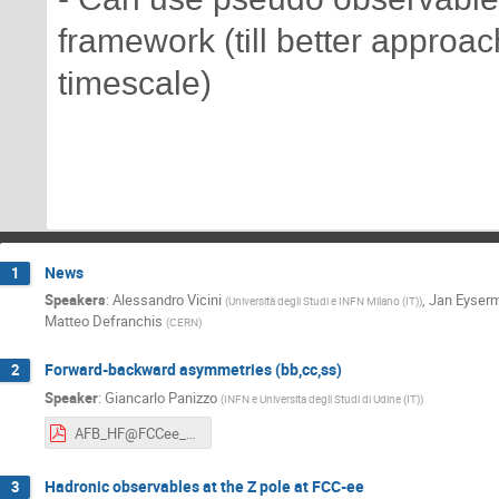
framework (till better approa
timescale)
News
1
Speakers
:
Alessandro Vicini
,
Jan Eyser
(
Università degli Studi e INFN Milano (IT)
)
Matteo Defranchis
(
CERN
)
Forward-backward asymmetries (bb,cc,ss)
2
Speaker
:
Giancarlo Panizzo
(
INFN e Universita degli Studi di Udine (IT)
)
AFB_HF@FCCee_6_05_2026.pdf
Hadronic observables at the Z pole at FCC-ee
3