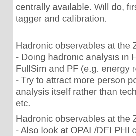
centrally available. Will do, fi
tagger and calibration.
Hadronic observables at the 
- Doing hadronic analysis in F
FullSim and PF (e.g. energy r
- Try to attract more person 
analysis itself rather than te
etc.
Hadronic observables at the 
- Also look at OPAL/DELPHI d