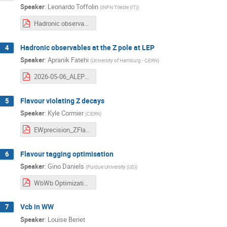
Speaker
:
Leonardo Toffolin
(
INFN Trieste (IT)
)
Hadronic observables @Z-pole at FCC-ee.pdf
Hadronic observables at the Z pole at LEP
4
Speaker
:
Apranik Fatehi
(
University of Hamburg - CERN
)
2026-05-06_ALEPH_EW_roundtable_plans.pdf
Flavour violating Z decays
5
Speaker
:
Kyle Cormier
(
CERN
)
EWprecision_ZFlavourViolation_FCC_status_06.05.2026.pdf
Flavour tagging optimisation
6
Speaker
:
Gino Daniels
(
Purdue University (US)
)
WbWb Optimization Project Slides_updates-7m5mo4546fnedn8n9eq7dk9zdo.pdf
Vcb in WW
7
Speaker
:
Louise Beriet