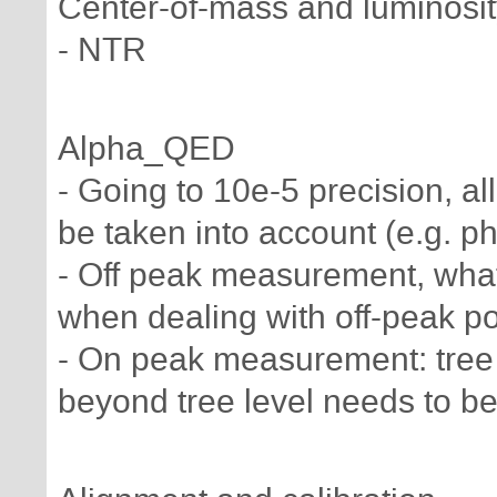
Center-of-mass and luminosity
- NTR
Alpha_QED
- Going to 10e-5 precision, all
be taken into account (e.g. p
- Off peak measurement, wha
when dealing with off-peak poi
- On peak measurement: tree 
beyond tree level needs to be