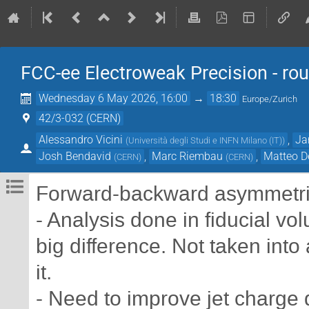
FCC-ee Electroweak Precision - rou
Wednesday 6 May 2026, 16:00
→
18:30
Europe/Zurich
42/3-032 (CERN)
Alessandro Vicini
,
Ja
(
Università degli Studi e INFN Milano (IT)
)
Josh Bendavid
,
Marc Riembau
,
Matteo D
(
CERN
)
(
CERN
)
Forward-backward asymmetrie
- Analysis done in fiducial v
big difference. Not taken into
it.
- Need to improve jet charge