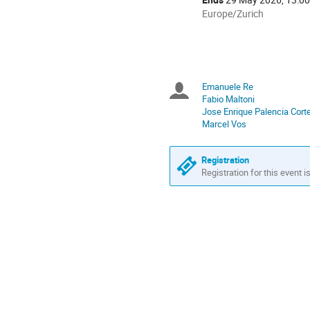
All
Europe/Zurich
times
are
in
Europe/Zurich
Emanuele Re
Chairpersons
Fabio Maltoni
Jose Enrique Palencia Cort
Marcel Vos
Registration
Registration for this event i