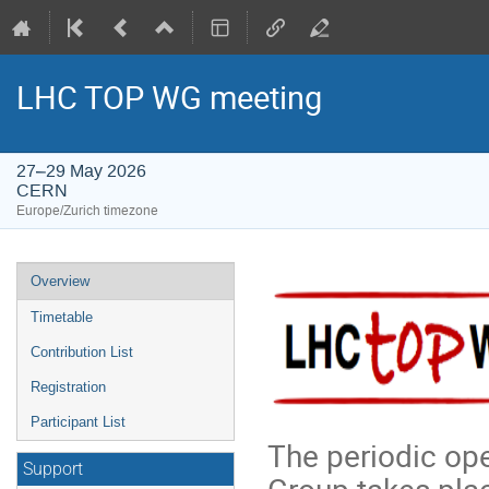
LHC TOP WG meeting
27–29 May 2026
CERN
Europe/Zurich timezone
Event
Overview
menu
Timetable
Contribution List
Registration
Participant List
The periodic op
Support