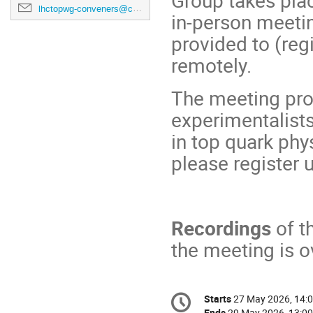
Group takes plac
lhctopwg-conveners@cern.ch
in-person meeti
provided to (reg
remotely.
The meeting pro
experimentalists
in top quark phy
please register 
Recordings
of t
the meeting is o
Conference
Starts
27 May 2026, 14:
Date/Time
information
Ends
29 May 2026, 13:00