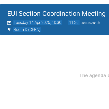
EUI Section Coordination Meeting
Tuesday 14 Apr 2026, 10:30
→
11:30
Europe/Zurich
Room D (CERN)
The agenda o