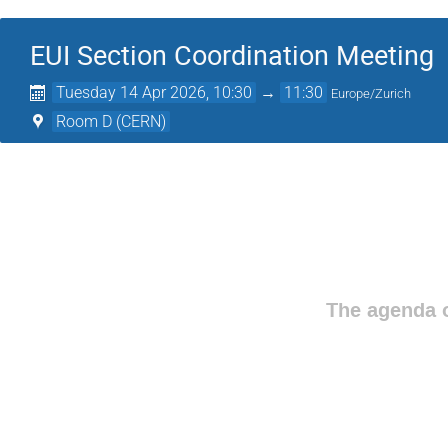
EUI Section Coordination Meeting
Tuesday 14 Apr 2026, 10:30
→
11:30
Europe/Zurich
Room D (CERN)
The agenda o