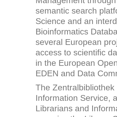
Management through 
semantic search plat
Science and an interd
Bioinformatics Databas
several European proj
access to scientific d
in the European Ope
EDEN and Data Comm
The Zentralbibliothek
Information Service, a
Librarians and Informa