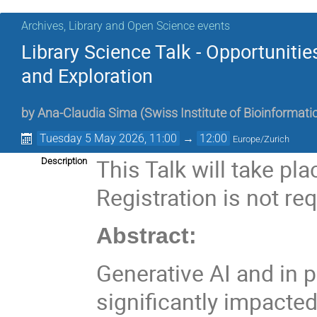
Archives, Library and Open Science events
Library Science Talk - Opportuniti
and Exploration
by
Ana-Claudia Sima
(
Swiss Institute of Bioinformati
Tuesday 5 May 2026, 11:00
→
12:00
Europe/Zurich
This Talk will take pl
Description
Registration is not req
Abstract:
Generative AI and in 
significantly impacted