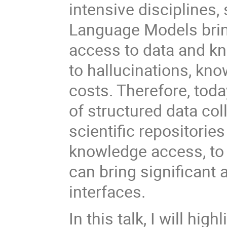
intensive disciplines,
Language Models brin
access to data and kn
to hallucinations, kno
costs. Therefore, tod
of structured data col
scientific repositorie
knowledge access, to 
can bring significant
interfaces.
In this talk, I will hi