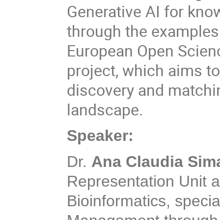
Generative AI for kno
through the examples o
European Open Scien
project, which aims to
discovery and matchi
landscape.
Speaker:
Dr.
Ana Claudia Si
Representation Unit at
Bioinformatics, speci