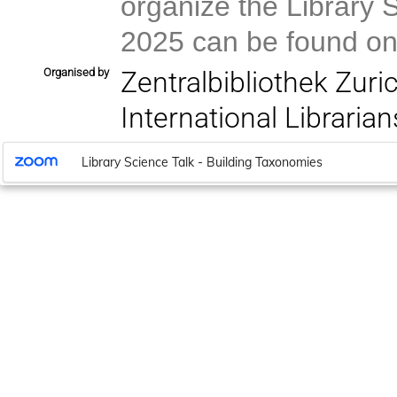
organize the Library 
2025 can be found on
Organised by
Zentralbibliothek Zuri
International Libraria
Library Science Talk - Building Taxonomies