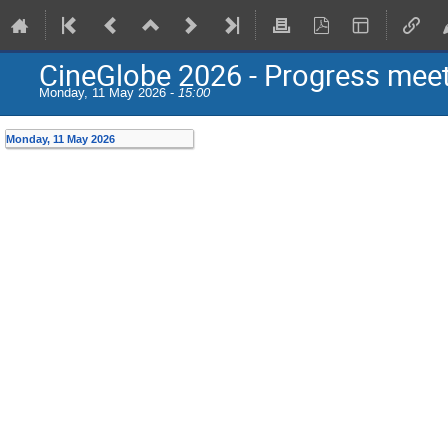
CineGlobe 2026 - Progress mee
Monday, 11 May 2026 -
15:00
Monday, 11 May 2026