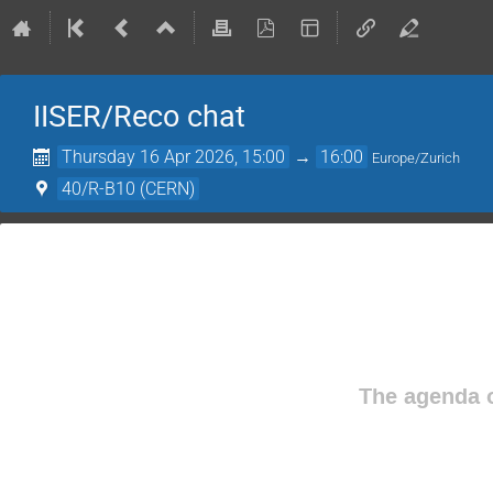
IISER/Reco chat
Thursday 16 Apr 2026, 15:00
→
16:00
Europe/Zurich
40/R-B10 (CERN)
The agenda o