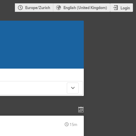
Europe/Zurich
English (United Kingdom)
Login
15m