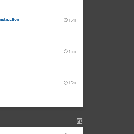
nstruction
15m
15m
15m