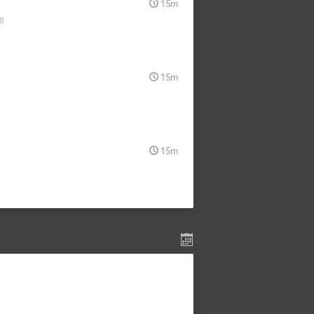
15m
)
)
15m
15m