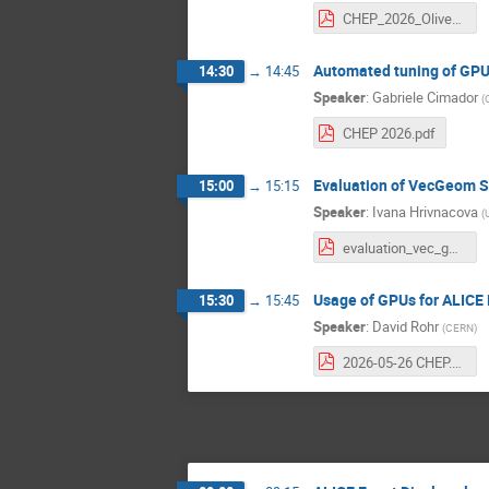
CHEP_2026_Oliver_Rietmann.pdf
Automated tuning of GPU 
14:30
→
14:45
Speaker
:
Gabriele Cimador
(
CHEP 2026.pdf
Evaluation of VecGeom So
15:00
→
15:15
Speaker
:
Ivana Hrivnacova
(
evaluation_vec_geom.pdf
Usage of GPUs for ALICE 
15:30
→
15:45
Speaker
:
David Rohr
(
CERN
)
2026-05-26 CHEP.pdf