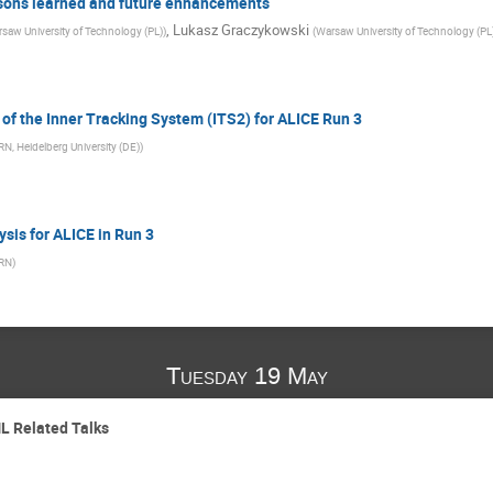
ssons learned and future enhancements
,
Lukasz Graczykowski
saw University of Technology (PL)
)
(
Warsaw University of Technology (PL
of the Inner Tracking System (ITS2) for ALICE Run 3
N, Heidelberg University (DE)
)
ysis for ALICE in Run 3
RN
)
Tuesday 19 May
L Related Talks