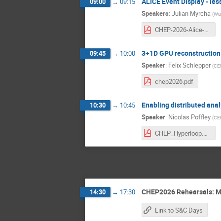
ALICE Event Display - le
09:00
→
09:15
Speakers
:
Julian Myrcha
(
War
CHEP-2026-Alice-Event-Display-169-white.pdf
3+1D GPU reconstruction 
09:45
→
10:00
Speaker
:
Felix Schlepper
(
CER
chep2026.pdf
Enabling distributed anal
10:30
→
10:45
Speaker
:
Nicolas Poffley
(
CE
CHEP_Hyperloop.pdf
CHEP2026 Rehearsals: M
14:30
→
17:30
Link to S&C Days