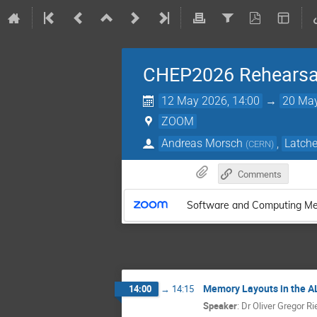
CHEP2026 Rehearsa
12 May 2026, 14:00
→
20 May
ZOOM
Andreas Morsch
,
Latche
(
CERN
)
Comments
Software and Computing Me
Memory Layouts in the A
14:00
→
14:15
Speaker
:
Dr
Oliver Gregor R