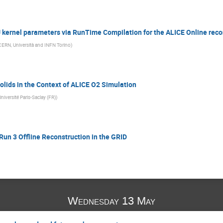
kernel parameters via RunTime Compilation for the ALICE Online reco
CERN, Università and INFN Torino
)
lids in the Context of ALICE O2 Simulation
Université Paris-Saclay (FR)
)
Run 3 Offline Reconstruction in the GRID
Wednesday 13 May