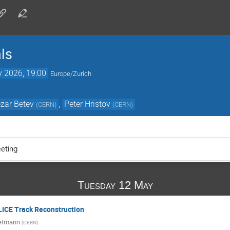
ls
 2026, 19:00
Europe/Zurich
zar Betev
,
Peter Hristov
(
CERN
)
(
CERN
)
eting
Tuesday 12 May
LICE Track Reconstruction
ietmann
(
CERN
)