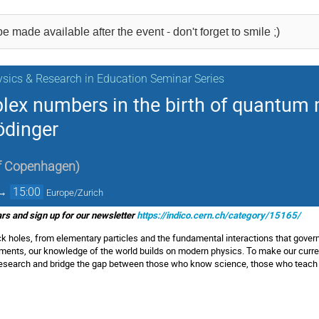
e made available after the event - don't forget to smile ;)
sics & Research in Education Seminar Series
plex numbers in the birth of quantum
ödinger
of Copenhagen
)
→
15:00
Europe/Zurich
s and sign up for our newsletter
https://indico.cern.ch/category/15165/
ck holes, from elementary particles and the fundamental interactions that govern
uments, our knowledge of the world builds on modern physics. To make our curren
l research and bridge the gap between those who know science, those who teach