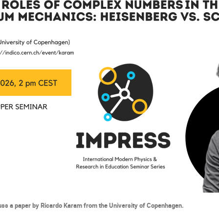
cuss a paper by
Ricardo Karam from the University of Copenhagen.