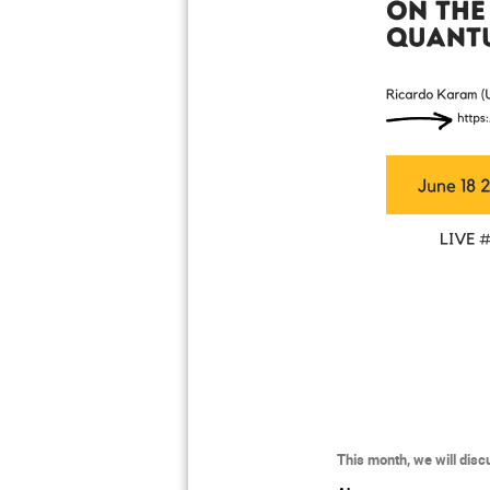
This month, we will dis