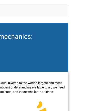
 mechanics:
 our universe to the world's largest and most
t-best understanding available to all, we need
 science, and those who learn science.