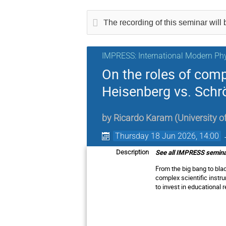
The recording of this seminar will b
IMPRESS: International Modern Phy
On the roles of com
Heisenberg vs. Schr
by
Ricardo Karam
(
University 
Thursday 18 Jun 2026, 14:00
See all IMPRESS seminar
Description
From the big bang to bla
complex scientific instr
to invest in educationa