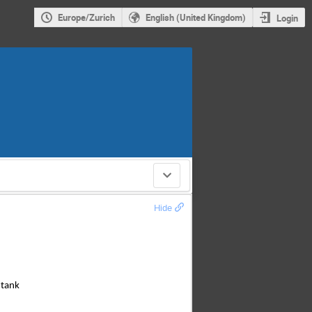
Europe/Zurich
English (United Kingdom)
Login
Hide
 tank