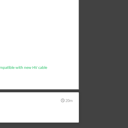
ompatible with new HV cable
20m