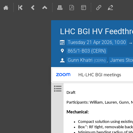
LHC BGI HV Feedthr
Tuesday 21 Apr 2026, 10:00
865/1-B03 (CERN)
Gunn Khatri
,
James Sto
(
CERN
)
HL-LHC BGI meetings
Draft
Participants: William, Lauren, Gunn, 
Mechanical:
Compact solution using existi
Box*: RF tight, removable back 
Minimum bending radius of HV c