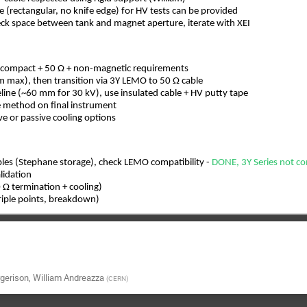
nge (rectangular, no knife edge) for HV tests can be provided
eck space between tank and magnet aperture, iterate with XEI
 compact + 50 Ω + non-magnetic requirements
 max), then transition via 3Y LEMO to 50 Ω cable
ine (~60 mm for 30 kV), use insulated cable + HV putty tape
re method on final instrument
ve or passive cooling options
ples (Stephane storage), check LEMO compatibility -
DONE, 3Y Series not c
lidation
 Ω termination + cooling)
triple points, breakdown)
gerison
,
William Andreazza
(
CERN
)