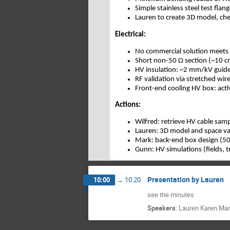
Simple stainless steel test fla
Lauren to create 3D model, ch
Electrical:
No commercial solution meets
Short non-50 Ω section (~10 cm
HV insulation: ~2 mm/kV guidel
RF validation via stretched wi
Front-end cooling HV box: acti
Actions:
Wilfred: retrieve HV cable sam
Lauren: 3D model and space va
Mark: back-end box design (50
Gunn: HV simulations (fields, 
Presentation by Lauren
10:00
→
10:20
see the minutes
Speakers
:
Lauren Karen Mar