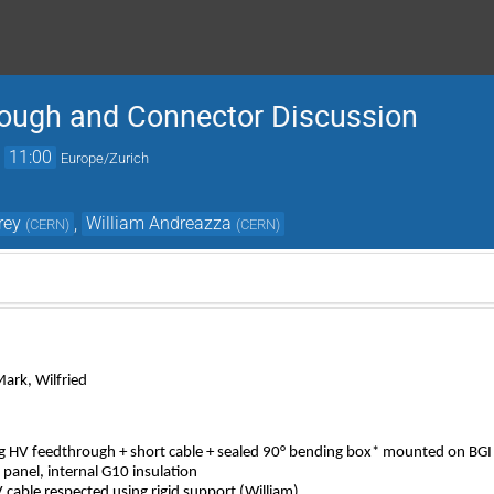
ough and Connector Discussion
→
11:00
Europe/Zurich
rey
,
William Andreazza
(
CERN
)
(
CERN
)
Mark, Wilfried
ng HV feedthrough + short cable + sealed 90° bending box* mounted on BGI
panel, internal G10 insulation
able respected using rigid support (William)