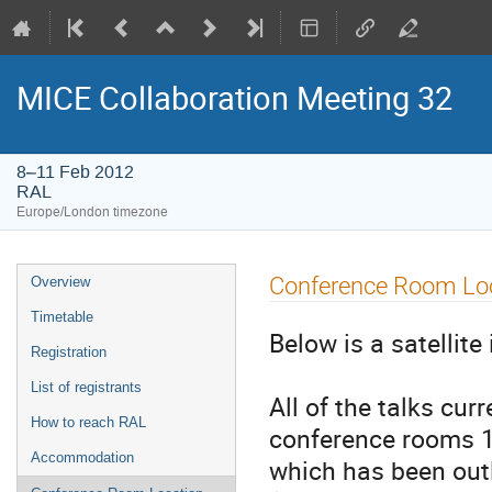
MICE Collaboration Meeting 32
8–11 Feb 2012
RAL
Europe/London timezone
Event
Conference Room Lo
Overview
menu
Timetable
Below is a satellit
Registration
List of registrants
All of the talks cur
How to reach RAL
conference rooms 1
Accommodation
which has been out