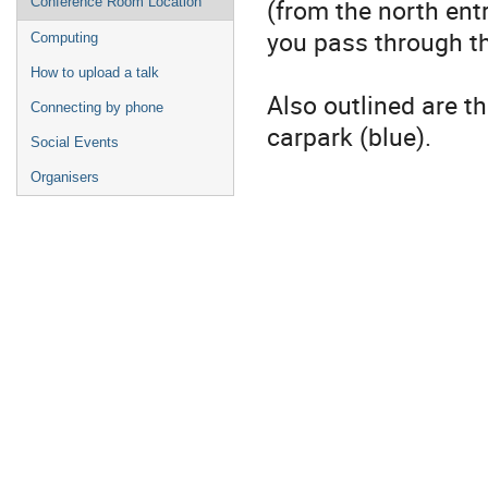
(from the north ent
Conference Room Location
you pass through t
Computing
How to upload a talk
Also outlined are t
Connecting by phone
carpark (blue).
Social Events
Organisers