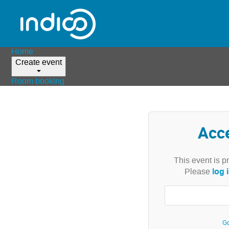
Home
Create event
Room booking
Acc
This event is p
log 
Please
Go