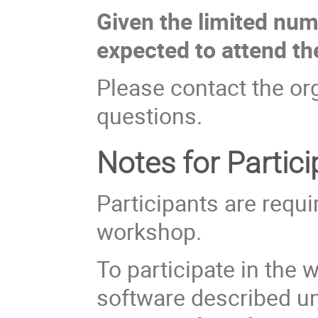
Given the limited numb
expected to attend t
Please contact the org
questions.
Notes for Partic
Participants are requi
workshop.
To participate in the 
software described u