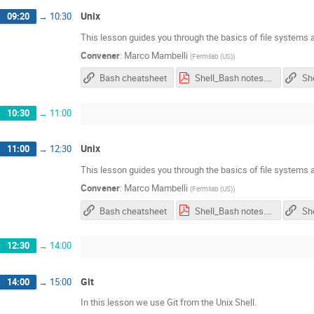
Unix
09:20
→
10:30
This lesson guides you through the basics of file systems a
Convener
:
Marco Mambelli
(
Fermilab (US)
)
Bash cheatsheet
Shell_Bash notes.pdf
She
10:30
→
11:00
Unix
11:00
→
12:30
This lesson guides you through the basics of file systems a
Convener
:
Marco Mambelli
(
Fermilab (US)
)
Bash cheatsheet
Shell_Bash notes.pdf
She
12:30
→
14:00
Git
14:00
→
15:00
In this lesson we use Git from the Unix Shell.