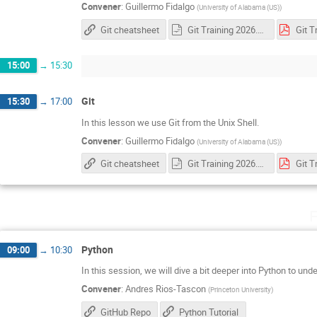
Convener
:
Guillermo Fidalgo
(
University of Alabama (US)
)
Git cheatsheet
Git Training 2026.odp
15:00
→
15:30
Git
15:30
→
17:00
In this lesson we use Git from the Unix Shell.
Convener
:
Guillermo Fidalgo
(
University of Alabama (US)
)
Git cheatsheet
Git Training 2026.odp
F
Python
09:00
→
10:30
In this session, we will dive a bit deeper into Python to un
Convener
:
Andres Rios-Tascon
(
Princeton University
)
GitHub Repo
Python Tutorial