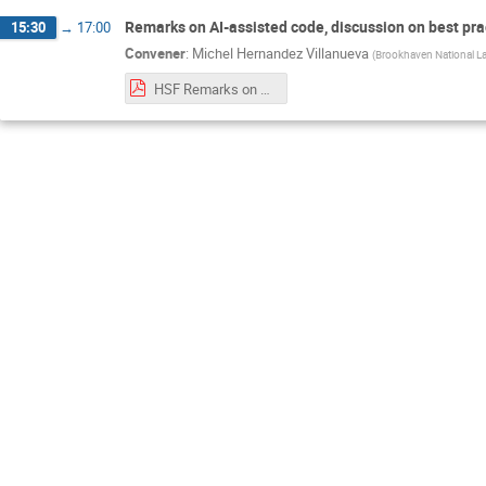
Remarks on AI-assisted code, discussion on best pra
15:30
→
17:00
Convener
:
Michel Hernandez Villanueva
(
Brookhaven National La
HSF Remarks on AI-assisted code - Training at BNL 2026.pdf