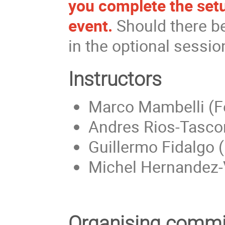
you complete the set
event.
Should there be
in the optional sessi
Instructors
Marco Mambelli (F
Andres Rios-Tascon
Guillermo Fidalgo 
Michel Hernandez-
Organising commi