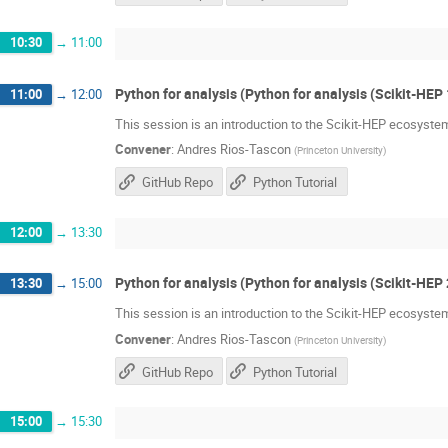
10:30
→
11:00
Python for analysis (Python for analysis (Scikit-HEP 
11:00
→
12:00
This session is an introduction to the Scikit-HEP ecosystem
Convener
:
Andres Rios-Tascon
(
Princeton University
)
GitHub Repo
Python Tutorial
12:00
→
13:30
Python for analysis (Python for analysis (Scikit-HEP 
13:30
→
15:00
This session is an introduction to the Scikit-HEP ecosystem
Convener
:
Andres Rios-Tascon
(
Princeton University
)
GitHub Repo
Python Tutorial
15:00
→
15:30