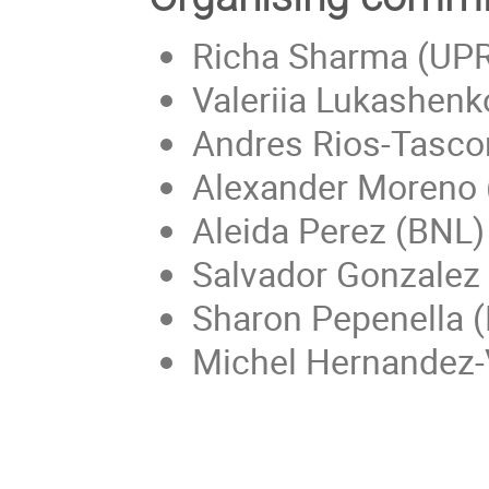
Richa Sharma (UP
Valeriia Lukashenko
Andres Rios-Tascon
Alexander Moreno 
Aleida Perez (BNL)
Salvador Gonzalez
Sharon Pepenella 
Michel Hernandez-