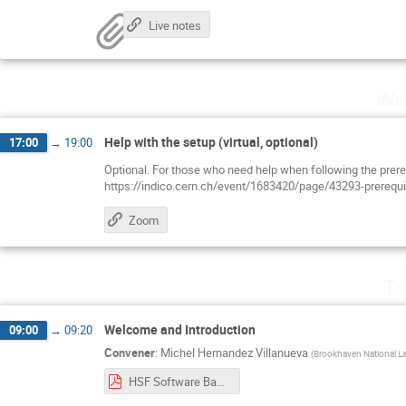
Live notes
Wed
Help with the setup (virtual, optional)
17:00
→
19:00
Optional. For those who need help when following the prere
https://indico.cern.ch/event/1683420/page/43293-prerequi
Zoom
Th
Welcome and Introduction
09:00
→
09:20
Convener
:
Michel Hernandez Villanueva
(
Brookhaven National La
HSF Software Basics at BNL 2026 - Introduction.pdf