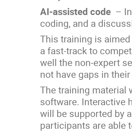
AI-assisted code
– I
coding, and a discuss
This training is aime
a fast-track to compe
well the non-expert s
not have gaps in thei
The training material 
software. Interactive
will be supported by a
participants are able 