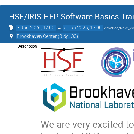
HSF/IRIS-HEP Software Basics Tra
3 Jun 2026, 17:00
→
5 Jun 2026, 17:00
America/New_Yo
Brookhaven Center (Bldg. 30)
Description
We are very excited 