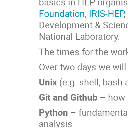
basics in HEP organi
Foundation,
IRIS-HEP
,
Development & Scien
National Laboratory.
The times for the wor
Over two days we will
Unix
(e.g. shell, bash
Git and Github
– how t
Python
– fundamental
analysis