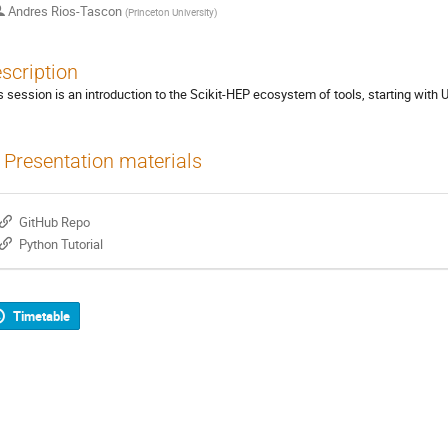
Andres Rios-Tascon
(
Princeton University
)
scription
s session is an introduction to the Scikit-HEP ecosystem of tools, starting with
Presentation materials
GitHub Repo
Python Tutorial
Timetable