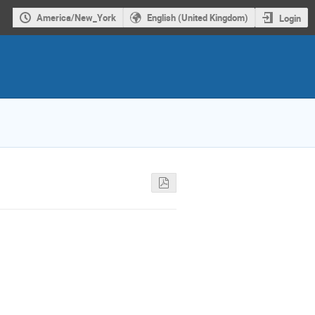
America/New_York
English (United Kingdom)
Login