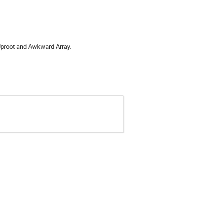
 Uproot and Awkward Array.