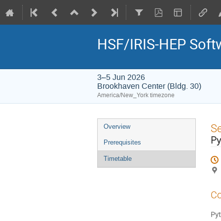
HSF/IRIS-HEP Softw
3–5 Jun 2026
Brookhaven Center (Bldg. 30)
America/New_York timezone
Event
S
Overview
menu
Py
Prerequisites
Timetable
Co
Pyt