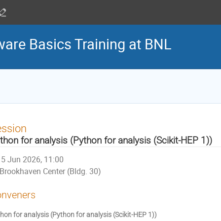
are Basics Training at BNL
ession
thon for analysis (Python for analysis (Scikit-HEP 1))
5 Jun 2026, 11:00
Brookhaven Center (Bldg. 30)
nveners
hon for analysis (Python for analysis (Scikit-HEP 1))