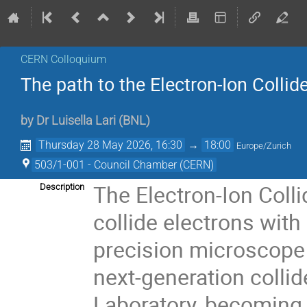
CERN Colloquium
The path to the Electron-Ion Collid
by
Dr
Luisella Lari
(
BNL
)
Thursday 28 May 2026, 16:30
→
18:00
Europe/Zurich
503/1-001 - Council Chamber (CERN)
The Electron-Ion Collid
Description
collide electrons with
precision microscope 
next-generation collid
Laboratory, becoming t