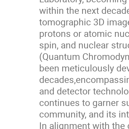
within the next decade
tomographic 3D images
protons or atomic nuc
spin, and nuclear str
(Quantum Chromodynam
been meticulously de
decades,encompassing
and detector technolog
continues to garner su
community, and its in
In alignment with the 