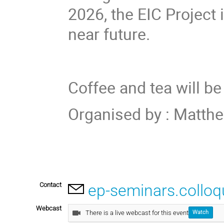
2026, the EIC Project 
near future.
Coffee and tea will be
Organised by
:
Matthe
Contact
ep-seminars.collo
Webcast
There is a live webcast for this event
Watch