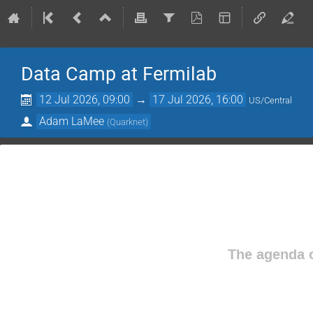
Data Camp at Fermilab
12 Jul 2026, 09:00
→
17 Jul 2026, 16:00
US/Central
Adam LaMee
(
Quarknet
)
The agenda o