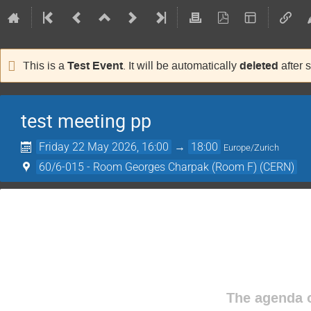
Test Event
deleted
This is a
. It will be automatically
after 
test meeting pp
Friday 22 May 2026, 16:00
→
18:00
Europe/Zurich
60/6-015 - Room Georges Charpak (Room F) (CERN)
The agenda o