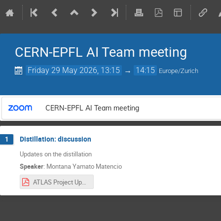
CERN-EPFL AI Team meeting
Friday 29 May 2026, 13:15
→
14:15
Europe/Zurich
CERN-EPFL AI Team meeting
Distillation: discussion
1
Updates on the distillation
Speaker
:
Montana Yamato Matencio
ATLAS Project Updates Week 14 – CERN.pdf