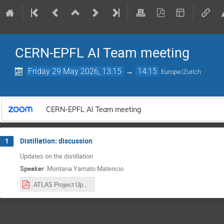
CERN-EPFL AI Team meeting
Friday 29 May 2026, 13:15
→
14:15
Europe/Zurich
CERN-EPFL AI Team meeting
Distillation: discussion
1
Updates on the distillation
Speaker
:
Montana Yamato Matencio
ATLAS Project Updates Week 14 – CERN.pdf