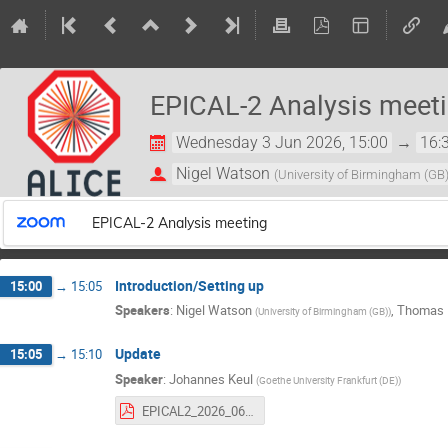
EPICAL-2 Analysis meet
Wednesday 3 Jun 2026, 15:00
→
16:
Nigel Watson
(
University of Birmingham (GB
EPICAL-2 Analysis meeting
Introduction/Setting up
15:00
→
15:05
Speakers
:
Nigel Watson
,
Thomas 
(
University of Birmingham (GB)
)
Update
15:05
→
15:10
Speaker
:
Johannes Keul
(
Goethe University Frankfurt (DE)
)
EPICAL2_2026_06_03_TestBeam_Comparison.pdf