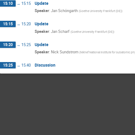
Update
15:10
→
15:15
Speaker
:
Jan Schöngarth
(
Goethe University Frankfurt (DE)
)
Update
15:15
→
15:20
Speaker
:
Jan Scharf
(
Goethe University Frankfurt (DE)
)
Update
15:20
→
15:25
Speaker
:
Nick Sundstrom
(
Nikhef National institute for subatomic ph
Discussion
15:25
→
15:40