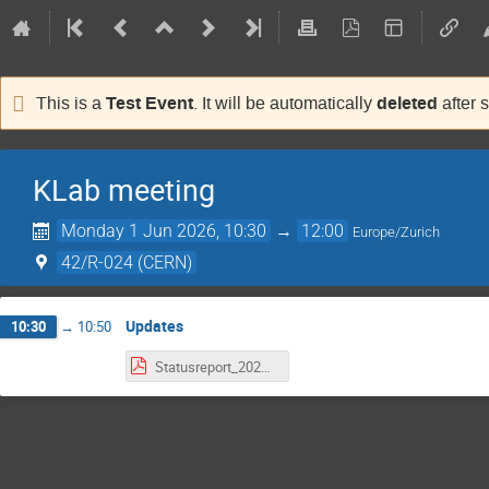
Test Event
deleted
This is a
. It will be automatically
after 
KLab meeting
Monday 1 Jun 2026, 10:30
→
12:00
Europe/Zurich
42/R-024 (CERN)
Updates
10:30
→
10:50
Statusreport_20260601.pdf