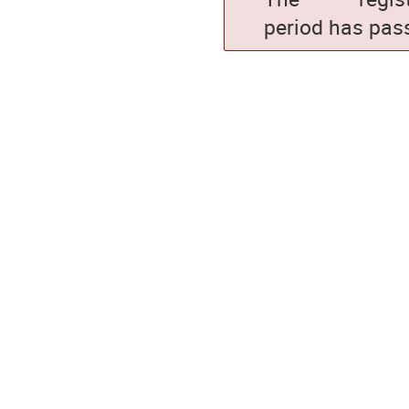
period has pas