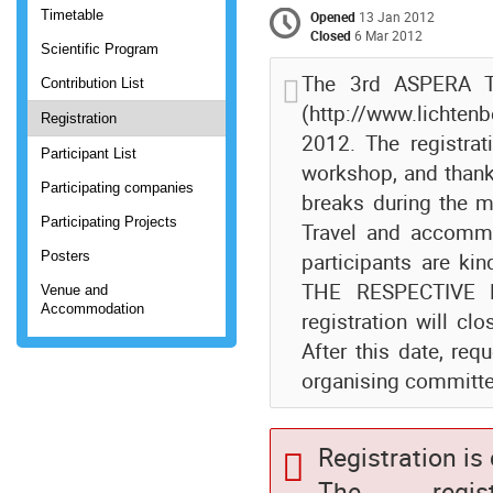
Timetable
Opened
13 Jan 2012
Closed
6 Mar 2012
Scientific Program
The 3rd ASPERA Te
Contribution List
(http://www.lichten
Registration
2012. The registrat
Participant List
workshop, and thank
Participating companies
breaks during the m
Participating Projects
Travel and accommo
Posters
participants are k
THE RESPECTIVE H
Venue and
Accommodation
registration will c
After this date, re
organising committ
Registration is
The registr