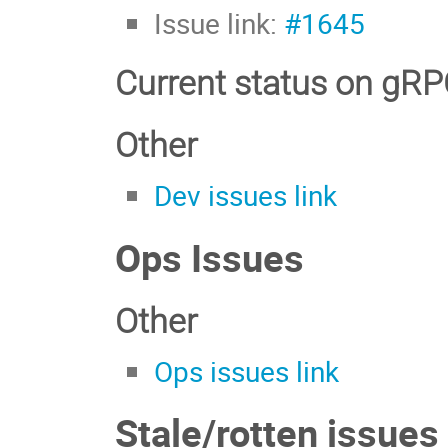
Issue link:
#1645
Current status on gR
Other
Dev issues link
Ops Issues
Other
Ops issues link
Stale/rotten issues