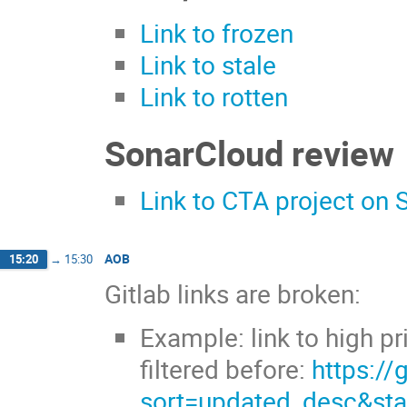
Link to frozen
Link to stale
Link to rotten
SonarCloud review
Link to CTA project on
AOB
15:20
→
15:30
Gitlab links are broken:
Example: link to high p
filtered before:
https://
sort=updated_desc&st