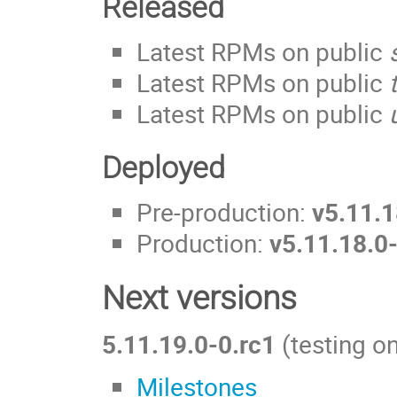
Released
Latest RPMs on public
Latest RPMs on public
Latest RPMs on public
Deployed
Pre-production:
v5.11.1
Production:
v5.11.18.0
Next versions
5.11.19.0-0.rc1
(testing on
Milestones