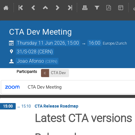
CTA Dev Meeting
Thursday 11 Jun 2026, 15:00
→
16:00
Europe/Zurich
31/S-028 (CERN)
Joao Afonso
(
CERN
)
Participants
CTA Dev
CTA Dev Meeting
CTA Release Roadmap
15:00
→
15:10
Latest CTA versions