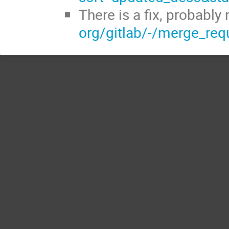
There is a fix, probably
org/gitlab/-/merge_re