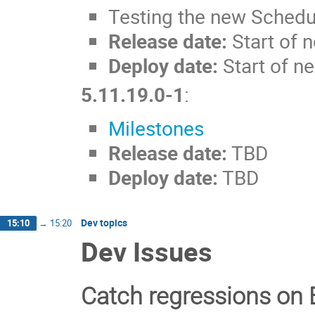
Testing the new Schedul
Release date:
Start of 
Deploy date:
Start of ne
5.11.19.0-1
:
Milestones
Release date:
TBD
Deploy date:
TBD
Dev topics
15:10
→
15:20
Dev Issues
Catch regressions on