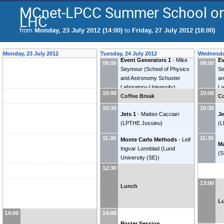
MCnet-LPCC Summer School on 
LHC
from
Monday, 23 July 2012 (14:00)
to
Friday, 27 July 2012 (18:00)
Monday, 23 July 2012
Tuesday, 24 July 2012
Wednesday
Event Generators 1
-
Mike
Ev
09:00
09:00
Seymour
(
School of Physics
S
and Astronomy Schuster
an
Laboratory-University
)
La
10:00
10:00
Coffee Break
Co
10:30
10:30
Jets 1
-
Matteo Cacciari
Je
(
LPTHE Jussieu
)
(
L
11:30
11:30
Monte Carlo Methods
-
Leif
Ma
Ingvar Lonnblad
(
Lund
(
S
University (SE)
)
12:30
13:00
Lunch
L
14:00
14:00
Poster Session