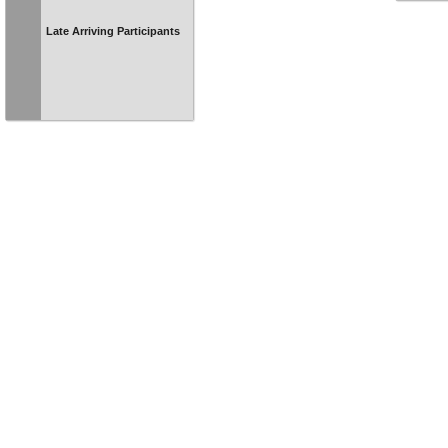
Late Arriving Participants