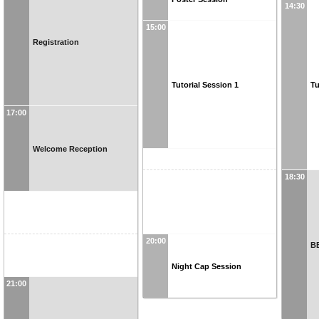
14:30
15:00
Registration
Tutorial Session 1
Tu
17:00
Welcome Reception
18:30
20:00
B
Night Cap Session
21:00