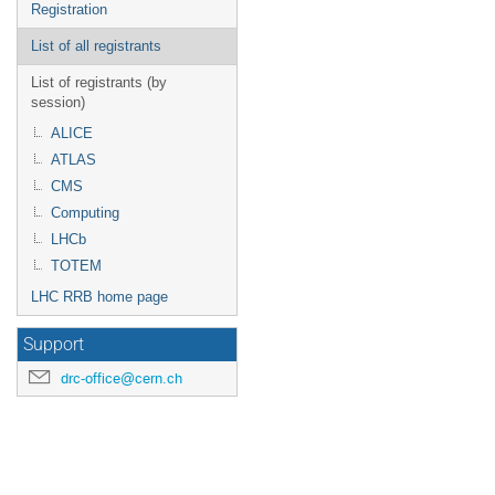
Registration
List of all registrants
List of registrants (by
session)
ALICE
ATLAS
CMS
Computing
LHCb
TOTEM
LHC RRB home page
Support
drc-office@cern.ch