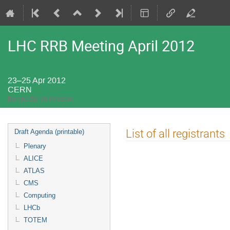
LHC RRB Meeting April 2012
23–25 Apr 2012
CERN
Europe/Zurich timezone
Event
List of all registrants
Draft Agenda (printable)
menu
Plenary
ALICE
ATLAS
CMS
Computing
LHCb
TOTEM