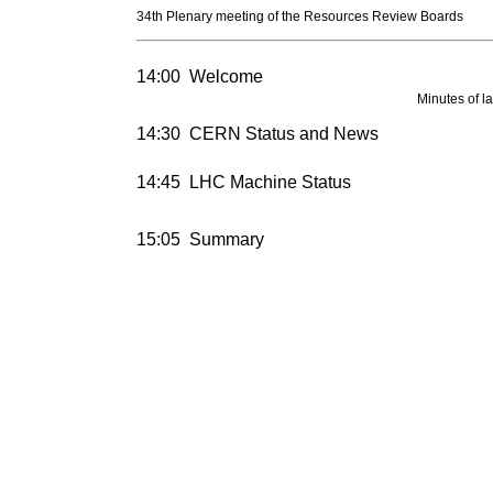
34th Plenary meeting of the Resources Review Boards
14:00
Welcome
Minutes of l
14:30
CERN Status and News
14:45
LHC Machine Status
15:05
Summary