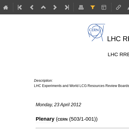
LHC RR
LHC RRB 
Description:
LHC Experiments and World LCG Resources Review Board
Monday, 23 April 2012
Plenary
(
(503/1-001)
)
CERN