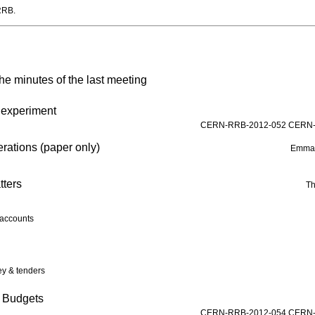
RRB.
he minutes of the last meeting
e experiment
CERN-RRB-2012-052
CERN-
ations (paper only)
Emman
tters
Th
accounts
y & tenders
n Budgets
CERN-RRB-2012-054
CERN-