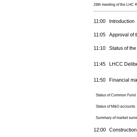
28th meeting of the LHC 
11:00
Introduction
11:05
Approval of t
11:10
Status of th
11:45
LHCC Deliber
11:50
Financial ma
Status of Common Fund 
Status of M&O accounts
Summary of market surve
12:00
Constructio