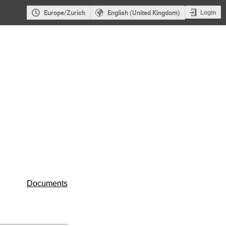
Europe/Zurich
English (United Kingdom)
Login
Documents