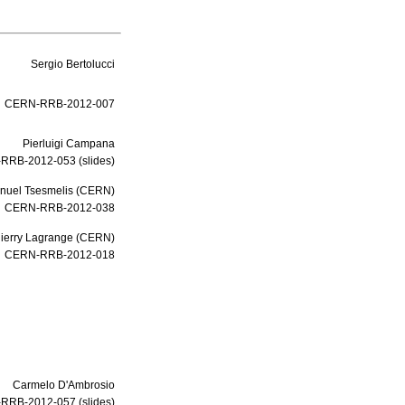
Sergio Bertolucci
CERN-RRB-2012-007
Pierluigi Campana
RRB-2012-053 (slides)
uel Tsesmelis
(
CERN
)
CERN-RRB-2012-038
ierry Lagrange
(
CERN
)
CERN-RRB-2012-018
Carmelo D'Ambrosio
RRB-2012-057 (slides)