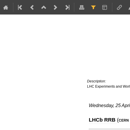
Description:
LHC Experiments and Wor
Wednesday, 25 Apri
LHCb RRB
(
CERN