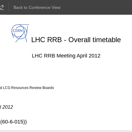
Back to Conference View
LHC RRB - Overall timetable
LHC RRB Meeting April 2012
ld LCG Resources Review Boards
l 2012
(60-6-015)
)