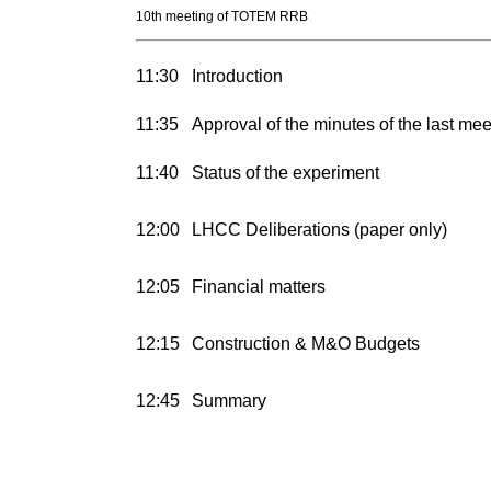
10th meeting of TOTEM RRB
11:30
Introduction
11:35
Approval of the minutes of the last mee
11:40
Status of the experiment
12:00
LHCC Deliberations (paper only)
12:05
Financial matters
12:15
Construction & M&O Budgets
12:45
Summary