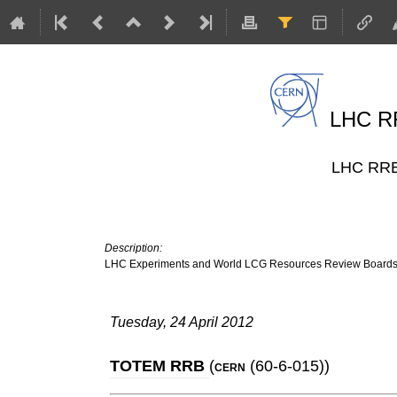
LHC RR
LHC RRB 
Description:
LHC Experiments and World LCG Resources Review Board
Tuesday, 24 April 2012
TOTEM RRB
(
(60-6-015)
)
CERN