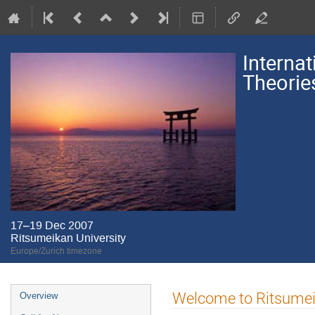
Interna
Theorie
17–19 Dec 2007
Ritsumeikan University
Europe/Zurich timezone
Event
Welcome to Ritsumei
Overview
menu