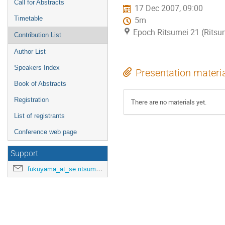
Call for Abstracts
17 Dec 2007, 09:00
Timetable
5m
Epoch Ritsumei 21 (Ritsu
Contribution List
Author List
Speakers Index
Presentation materi
Book of Abstracts
Registration
There are no materials yet.
List of registrants
Conference web page
Support
fukuyama_at_se.ritsumei.ac.jp