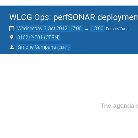
WLCG Ops: perfSONAR deploymen
Wednesday 3 Oct 2012, 17:00
→
18:00
Europe/Zurich
3162/2-E01 (CERN)
Simone Campana
(
CERN
)
The agenda o