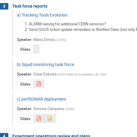
Task force reports
3
a) Tracking Tools Evolution
ALARM raising for additional CERN services?
Send GGUS ticket update reminders to Notified Sites (not onl
Speaker
:
Maria Dimou
(
CERN
)
Slides
b) Squid monitoring task force
Speaker
:
Dave Dykstra
(
Fermi National Accelerator Lab. (US)
)
Slides
c) perfSONAR deployment
Speaker
:
Simone Campana
(
CERN
)
Slides
Experiment operations review and plans
4