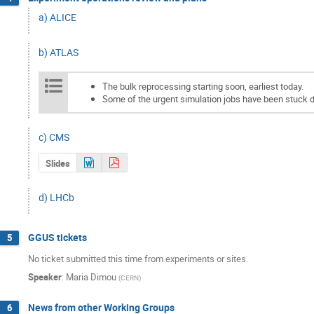
a) ALICE
b) ATLAS
The bulk reprocessing starting soon, earliest today.
Some of the urgent simulation jobs have been stuck
c) CMS
Slides
d) LHCb
GGUS tickets
5
No ticket submitted this time from experiments or sites.
Speaker
:
Maria Dimou
(
CERN
)
News from other Working Groups
6