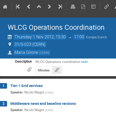
WLCG Operations Coordination
Thursday 1 Nov 2012, 15:30
→
17:00
Europe/Zurich
31/S-023 (CERN)
Maria Girone
(
CERN
)
WLCG Operations coordination
twiki
Description
Minutes
Tier-1 Grid services
1
Speaker
:
Nicolo Magini
(
CERN
)
Middleware news and baseline versions
2
Speaker
:
Nicolo Magini
(
CERN
)