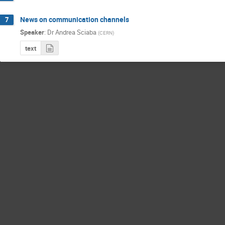
News on communication channels
7
Speaker
:
Dr
Andrea Sciaba
(
CERN
)
text