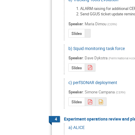
ALARM raising for additional CE
Send GGUS ticket update reminde
Speaker
:
Maria Dimou
(
CERN
)
Slides
b) Squid monitoring task force
Speaker
:
Dave Dykstra
(
Fermi National Acce
Slides
c) perfSONAR deployment
Speaker
:
Simone Campana
(
CERN
)
Slides
Experiment operations review and pl
4
a) ALICE