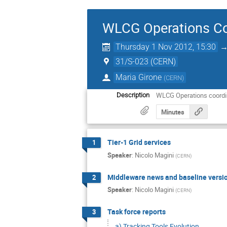
WLCG Operations Co
Thursday 1 Nov 2012, 15:30
31/S-023 (CERN)
Maria Girone
(
CERN
)
WLCG Operations coordi
Description
Minutes
Tier-1 Grid services
1
Speaker
:
Nicolo Magini
(
CERN
)
Middleware news and baseline versi
2
Speaker
:
Nicolo Magini
(
CERN
)
Task force reports
3
a) Tracking Tools Evolution