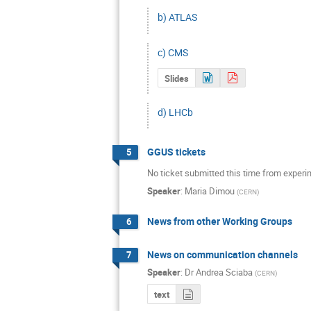
b) ATLAS
c) CMS
Slides
d) LHCb
GGUS tickets
5
No ticket submitted this time from experim
Speaker
:
Maria Dimou
(
CERN
)
News from other Working Groups
6
News on communication channels
7
Speaker
:
Dr
Andrea Sciaba
(
CERN
)
text