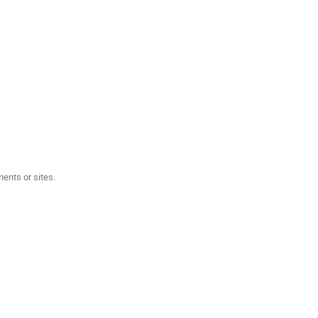
ents or sites.