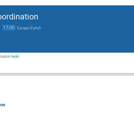
ordination
→
17:00
Europe/Zurich
nation
twiki
ons