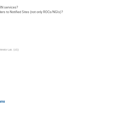
RN services?
rs to Notified Sites (not only ROCs/NGIs)?
lerator Lab. (US)
)
ans