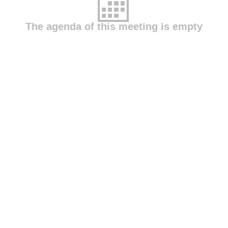
The agenda of this meeting is empty