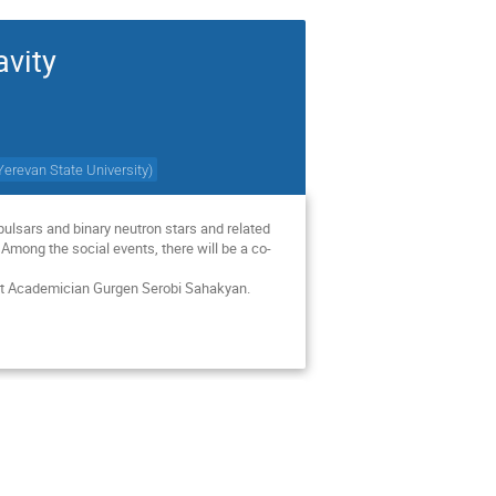
avity
Yerevan State University
)
ulsars and binary neutron stars and related 
 Among the social events, there will be a co-
ist Academician Gurgen Serobi Sahakyan.