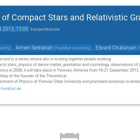
of Compact Stars and Relativistic Gr
t 2013, 13:00
Europe/Moscow
,
Armen Sedrakian
,
Edvard Chubaryan
ersity
)
(
Frankfurt University
)
(
econd in a series whose aim is to bring together people working 

cts stars, physics of dense matter, gravitation and cosmology, observations of p
erence in 2008, it will take place in Yerevan, Armenia from 18-21 September 2013.
day of the founder of the Theoretical 

partment of Physics of Yerevan State University and prominent armenian scient
frankfurt.de