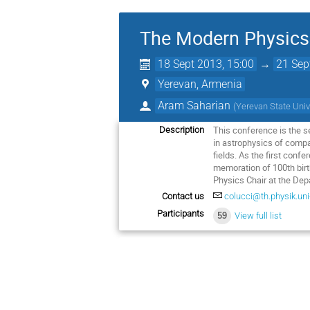
The Modern Physics 
18 Sept 2013, 15:00
→
21 Sep
Yerevan, Armenia
Aram Saharian
(
Yerevan State Univ
This conference is the s
Description
in astrophysics of compa
fields. As the first conf
memoration of 100th birth
Physics Chair at the De
Contact us
colucci@th.physik.uni-
Participants
59
View full list