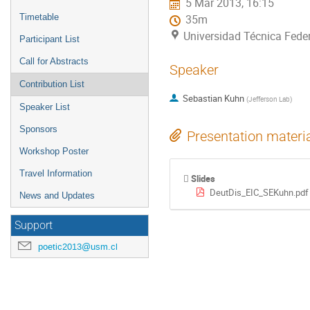
5 Mar 2013, 16:15
Timetable
35m
Universidad Técnica Feder
Participant List
Call for Abstracts
Speaker
Contribution List
Sebastian Kuhn
(
Jefferson Lab
)
Speaker List
Sponsors
Presentation materi
Workshop Poster
Travel Information
Slides
DeutDis_EIC_SEKuhn.pdf
News and Updates
Support
poetic2013@usm.cl