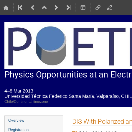
Physics Opportunities at an Electr
4–8 Mar 2013
Universidad Técnica Federico Santa María, Valparaíso, CHI
Chile/Continental timezone
Event
DIS With Polarized a
Overview
menu
Registration