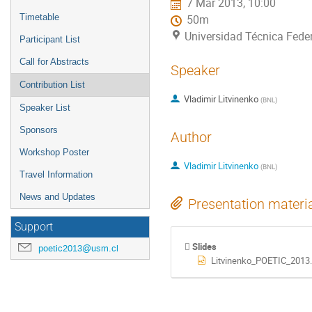
7 Mar 2013, 10:00
Timetable
50m
Universidad Técnica Feder
Participant List
Call for Abstracts
Speaker
Contribution List
Vladimir Litvinenko
(
BNL
)
Speaker List
Sponsors
Author
Workshop Poster
Vladimir Litvinenko
(
BNL
)
Travel Information
News and Updates
Presentation materi
Support
Slides
poetic2013@usm.cl
Litvinenko_POETIC_2013.