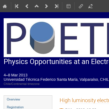
Physics Opportunities at an Electr
4–8 Mar 2013
Universidad Técnica Federico Santa María, Valparaíso, CHI
Chile/Continental timezone
Event
High luminosity elect
Overview
menu
Registration