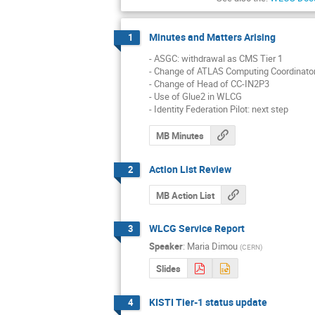
Minutes and Matters Arising
1
- ASGC: withdrawal as CMS Tier 1

- Change of ATLAS Computing Coordinator
- Change of Head of CC-IN2P3

- Use of Glue2 in WLCG

- Identity Federation Pilot: next step
MB Minutes
Action List Review
2
MB Action List
WLCG Service Report
3
Speaker
:
Maria Dimou
(
CERN
)
Slides
KISTI Tier-1 status update
4