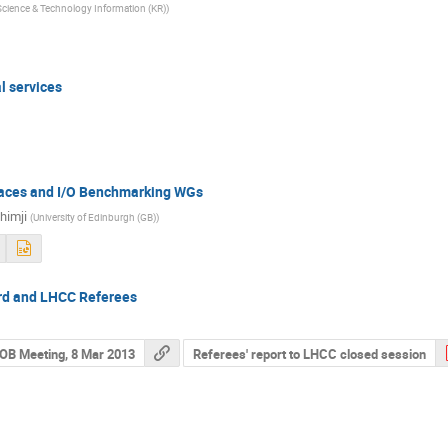
f Science & Technology Information (KR)
)
l services
rfaces and I/O Benchmarking WGs
himji
(
University of Edinburgh (GB)
)
rd and LHCC Referees
OB Meeting, 8 Mar 2013
Referees' report to LHCC closed session