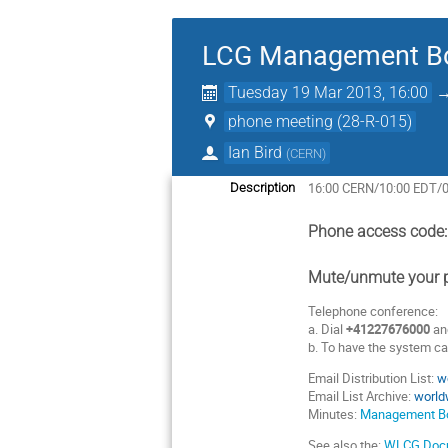
LCG Management Bo
Tuesday 19 Mar 2013, 16:00
phone meeting (28-R-015)
Ian Bird
(
CERN
)
16:00 CERN/10:00 EDT/
Description
Phone access code
Mute/unmute your p
Telephone conference:
a. Dial
+41227676000
an
b. To have the system cal
Email Distribution List:
w
Email List Archive:
world
Minutes:
Management Bo
See also the:
WLCG Docu