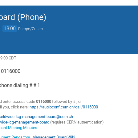
ard (Phone)
→
18:00
Europe/Zurich
09:00 CDT
: 0116000
hone dialing # # 1
d enter access code
0116000
followed by # , or
l you, click here:
https://audioconf.cern.ch/call/0116000
orldwide-lcg-management-board@cern.ch
wide-lcg-management-board
(requires CERN authentication)
ard Meeting Minutes
ment Repository
,
Management Board Wiki