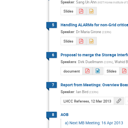
Speaker
:
Sang Un Ahn
(
KiSTi Korea Institute o
Slides
Handling ALARMs for non-Grid critica
5
Speaker
:
Dr
Maria Girone
(
CERN
)
Slides
Proposal to merge the Storage Inte
6
Speakers
:
Dirk Duellmann
,
Wahid B
(
CERN
)
document
Slides
Report from Meetings: Overview Boa
7
Speaker
:
Ian Bird
(
CERN
)
LHCC Referees, 12 Mar 2013
AOB
8
a) Next MB Meeting: 16 Apr 2013