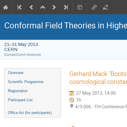
Conformal Field Theories in Highe
21–31 May 2013
CERN
Europe/Zurich timezone
Event
Gerhard Mack "Bootst
Overview
menu
cosmological constan
Scientific Programme
Registration
27 May 2013, 14:00
1h
Participant List
4/3-006 - TH Conference
Office list (for participants)