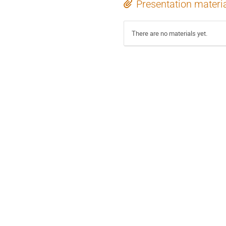
Presentation materi
There are no materials yet.