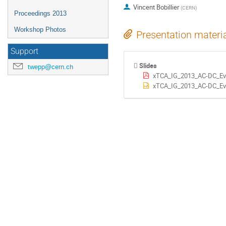
Vincent Bobillier
(
CERN
)
Proceedings 2013
Workshop Photos
Presentation materi
Support
Slides
twepp@cern.ch
xTCA_IG_2013_AC-DC_Eva
xTCA_IG_2013_AC-DC_Eva