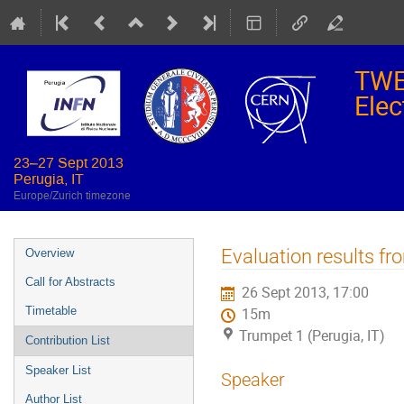
TWE
Elec
23–27 Sept 2013
Perugia, IT
Europe/Zurich timezone
Event
Evaluation results f
Overview
menu
Call for Abstracts
26 Sept 2013, 17:00
Timetable
15m
Trumpet 1 (Perugia, IT)
Contribution List
Speaker List
Speaker
Author List