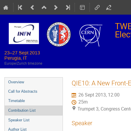
TWE
Elec
23–27 Sept 2013
Perugia, IT
Europe/Zurich timezone
Event
QIE10: A New Front-E
Overview
menu
Call for Abstracts
26 Sept 2013, 12:00
Timetable
25m
Trumpet 3, Congress Cente
Contribution List
Speaker List
Speaker
Author List