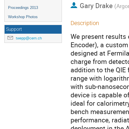
Gary Drake
(
Argo
Proceedings 2013
Workshop Photos
Description
Support
We present results 
twepp@cern.ch
Encoder), a custom 
designed at Fermila
charge from detecto
addition to the QIE 
range with logarith
with sub-nanosecond
device is capable o
ideal for calorimetr
bench measurements 
performance, radiat
deployment in the A