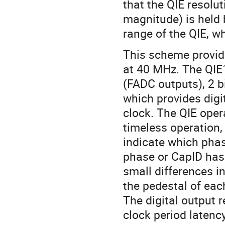
that the QIE resolut
magnitude) is held
range of the QIE, w
This scheme provide
at 40 MHz. The QIE1
(FADC outputs), 2 b
which provides digit
clock. The QIE oper
timeless operation, 
indicate which phas
phase or CapID has 
small differences in
the pedestal of eac
The digital output r
clock period latency