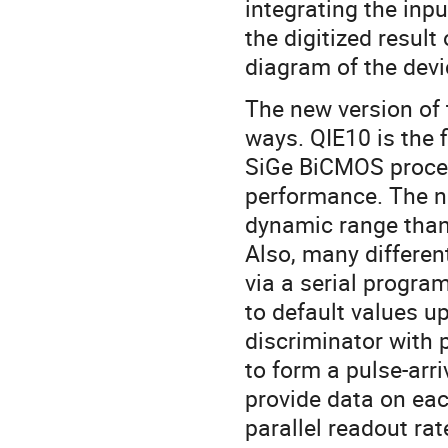
integrating the inp
the digitized result
diagram of the devic
The new version of t
ways. QIE10 is the 
SiGe BiCMOS process
performance. The ne
dynamic range than 
Also, many differe
via a serial program 
to default values u
discriminator with
to form a pulse-arri
provide data on eac
parallel readout rat