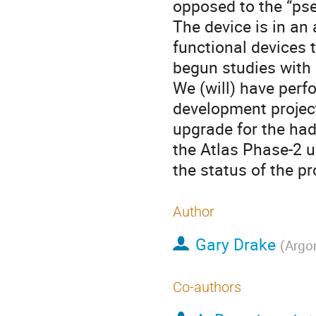
opposed to the “pse
The device is in an
functional devices 
begun studies with 
We (will) have perfo
development project
upgrade for the had
the Atlas Phase-2 u
the status of the pr
Author
Gary Drake
(
Argo
Co-authors