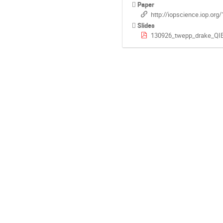
Paper
http://iopscience.iop.or
Slides
130926_twepp_drake_QIE