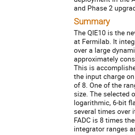
and Phase 2 upgra
Summary
The QIE10 is the ne
at Fermilab. It inte
over a large dynami
approximately const
This is accomplishe
the input charge on
of 8. One of the ran
size. The selected o
logarithmic, 6-bit 
several times over it
FADC is 8 times the
integrator ranges ar