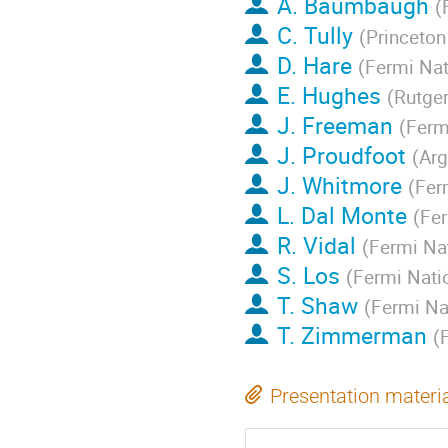
A. Baumbaugh
(
C. Tully
(
Princeton
D. Hare
(
Fermi Nat
E. Hughes
(
Rutger
J. Freeman
(
Ferm
J. Proudfoot
(
Arg
J. Whitmore
(
Fer
L. Dal Monte
(
Fer
R. Vidal
(
Fermi Nat
S. Los
(
Fermi Nati
T. Shaw
(
Fermi Na
T. Zimmerman
(
Presentation materi