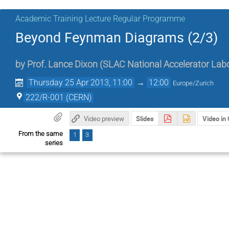
Academic Training Lecture Regular Programme
Beyond Feynman Diagrams (2/3)
by
Prof.
Lance Dixon
(
SLAC National Accelerator Lab
Thursday 25 Apr 2013, 11:00
→
12:00
Europe/Zurich
222/R-001 (CERN)
Video preview
Slides
Video in
From the same
1
3
series