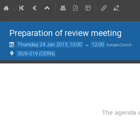
Preparation of review meeting
Thursday 24 Jan 2013, 10:00
→
12:00
Europe/Zurich
30/6-019 (CERN)
The agenda o