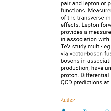
pair and lepton or p
functions. Measure
of the transverse 
effects. Lepton fo
provides a measure 
in association with 
TeV study multi-le
via vector-boson f
bosons in associati
production, have uni
proton. Differentia
QCD predictions at
Author