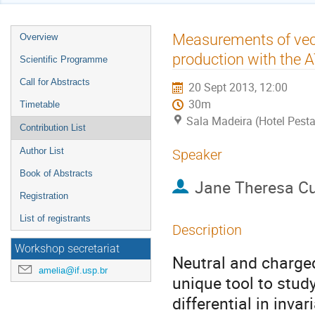
Event
Measurements of vect
Overview
menu
production with the 
Scientific Programme
Call for Abstracts
20 Sept 2013, 12:00
30m
Timetable
Sala Madeira (Hotel Pest
Contribution List
Author List
Speaker
Book of Abstracts
Jane Theresa 
Registration
List of registrants
Description
Workshop secretariat
Neutral and charged
amelia@if.usp.br
unique tool to stu
differential in invar