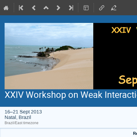
XXIV Workshop on Weak Interacti
16–21 Sept 2013
Natal, Brazil
Brazil/East timezone
Re