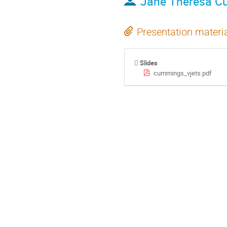
Jane Theresa 
Presentation materi
Slides
cummings_vjets.pdf