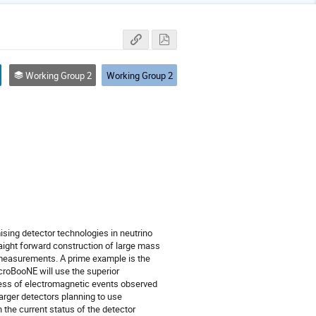
Working Group 2
Working Group 2
ing detector technologies in neutrino

raight forward construction of large mass

 measurements. A prime example is the

roBooNE will use the superior

xcess of electromagnetic events observed

arger detectors planning to use

the current status of the detector
