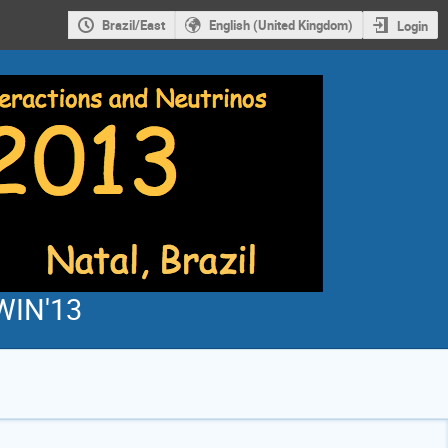
Brazil/East
English (United Kingdom)
Login
WIN'13