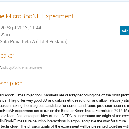
he MicroBooNE Experiment
20 Sept 2013, 11:44
talk
22m
Sala Praia Bela A (Hotel Pestana)
eaker
Andrzej Szelc
(
Yale University
)
scription
uid Argon Time Projection Chambers are quickly becoming one of the most promis
sics. They offer very good 3D and calorimetric resolution and allow relatively st
ectors making them a great candidate for current and future precision neutrino
roBooNE experiment set to run on the Booster Beam line at Fermilab in 2014. Mic
ticle Identification capabilities of the LArTPC to understand the origin of the e
MiniBooNE, measure neutrino interactions in argon, and pave the way for future, l
s technology. The physics goals of the experiment will be presented together with 