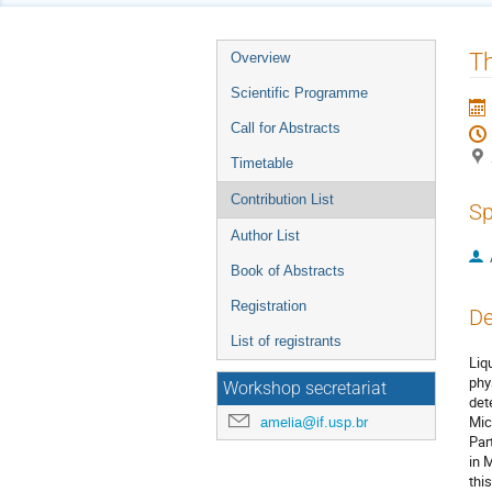
Event
T
Overview
menu
Scientific Programme
Call for Abstracts
Timetable
Contribution List
Sp
Author List
Book of Abstracts
Registration
De
List of registrants
Liq
phy
Workshop secretariat
det
Mic
amelia@if.usp.br
Par
in 
thi