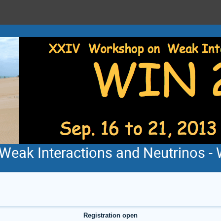
eak Interactions and Neutrinos - 
Registration open