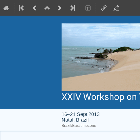
XXIV Workshop on W
16–21 Sept 2013
Natal, Brazil
Brazil/East timezone