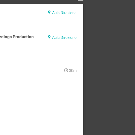
Aula Direzione
edings Production
Aula Direzione
30m