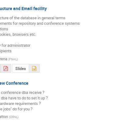
ucture and Email facility
ucture of the database in general terms

rements for repository and conference systems

tions

ookies, browsers etc.

cipients
rena
(
FNAL
)
Slides
New Conference
 conference dba receive ?

dba have to do to set it up ?

hardware requirements ?

e jobs’ do for you ?
atton
(
ORNL
)