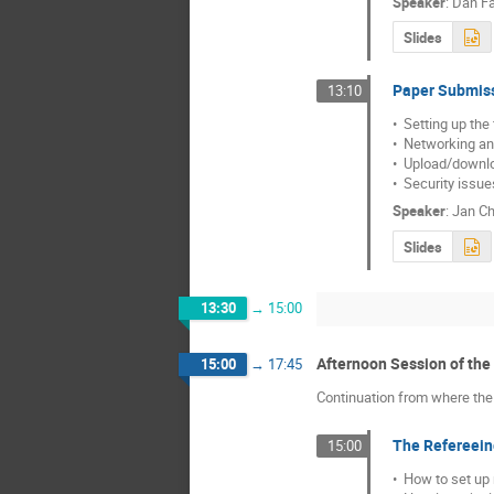
Speaker
:
Dan Fa
Slides
Paper Submis
13:10
•  Setting up the
•  Networking an
•  Upload/downlo
•  Security issu
Speaker
:
Jan Ch
Slides
13:30
→
15:00
Afternoon Session of th
15:00
→
17:45
Continuation from where the 
The Refereei
15:00
•  How to set up 