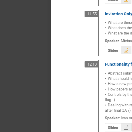
Invitation Onl
11:55
•  What are these
•  What does the
•  What are the 
Speaker
:
Michae
Slides
Functionality 
12:10
•  Abstract subm
•  What should h
•  How a new prof
•  How papers ar
•  Controls by t
flag ..)

•  Dealing with
after final QA ?)
Speaker
:
Ivan A
Slides