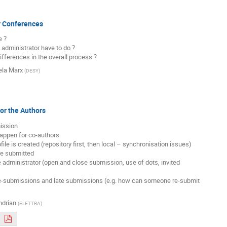
y Conferences
 ?

 administrator have to do ?

differences in the overall process ?
la Marx
(
DESY
)
for the Authors
ission

appen for co-authors

ile is created (repository first, then local – synchronisation issues)

e submitted

he administrator (open and close submission, use of dots, invited

 re-submissions and late submissions (e.g. how can someone re-submit

ndrian
(
ELETTRA
)