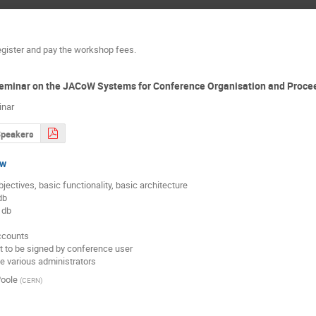
egister and pay the workshop fees.
Seminar on the JACoW Systems for Conference Organisation and Proce
inar
Speakers
ew
objectives, basic functionality, basic architecture

ccounts

 to be signed by conference user

he various administrators
oole
(
CERN
)