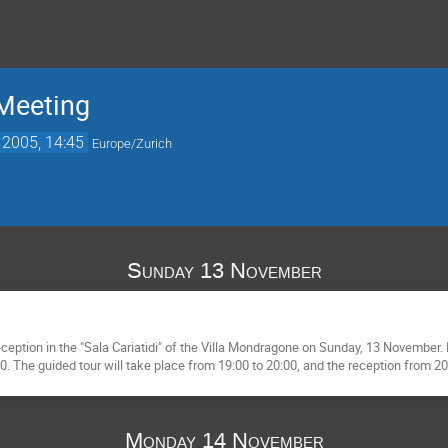
Meeting
 2005, 14:45
Europe/Zurich
Sunday 13 November
ption in the "Sala Cariatidi" of the Villa Mondragone on Sunday, 13 November. B
. The guided tour will take place from 19:00 to 20:00, and the reception from 20
Monday 14 November