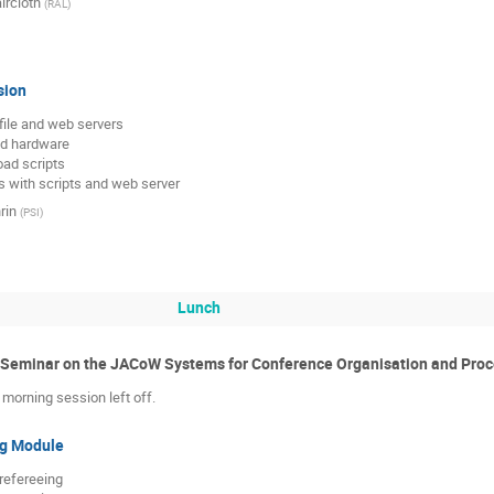
ircloth
(
RAL
)
sion
 file and web servers

d hardware

ad scripts

es with scripts and web server
rin
(
PSI
)
Lunch
e Seminar on the JACoW Systems for Conference Organisation and Pro
morning session left off.
ng Module
refereeing
