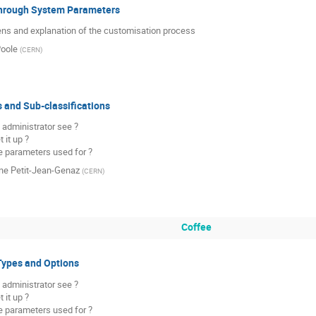
hrough System Parameters
ns and explanation of the customisation process
oole
(
CERN
)
s and Sub-classifications
 administrator see ?

it up ?

e parameters used for ?
ine Petit-Jean-Genaz
(
CERN
)
Coffee
Types and Options
 administrator see ?

it up ?

e parameters used for ?