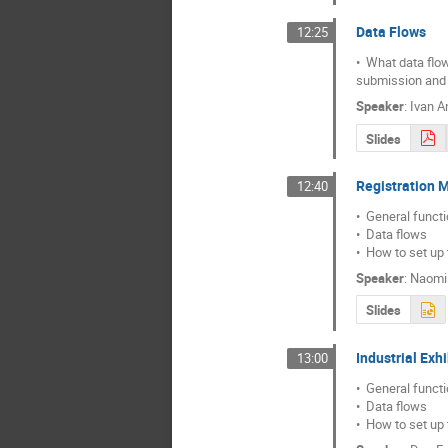
Data Flows
12:25
•  What data flo
submission and
Speaker
:
Ivan A
Slides
Registration 
12:40
•  General functio
•  Data flows

•  How to set up
Speaker
:
Naomi
Slides
Industrial Exh
13:00
•  General functio
•  Data flows

•  How to set up