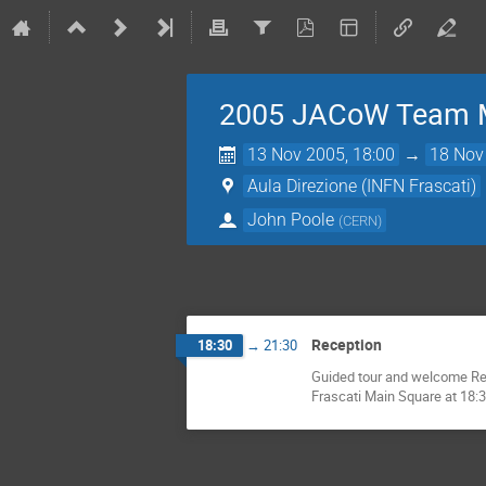
2005 JACoW Team 
13 Nov 2005, 18:00
→
18 Nov
Aula Direzione (INFN Frascati)
John Poole
(
CERN
)
Reception
18:30
→
21:30
Guided tour and welcome Rece
Frascati Main Square at 18:30