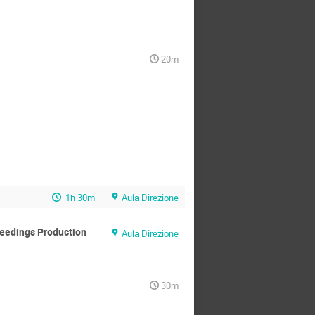
20m
1h 30m
Aula Direzione
ceedings Production
Aula Direzione
30m