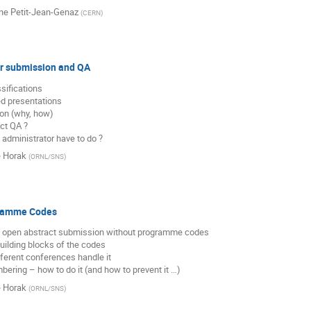
ine Petit-Jean-Genaz
(
CERN
)
ir submission and QA
sifications

ed presentations

ion (why, how)

ct QA ?

 administrator have to do ?
e Horak
(
ORNL/SNS
)
gramme Codes
ot open abstract submission without programme codes

uilding blocks of the codes

fferent conferences handle it

bering – how to do it (and how to prevent it …)
e Horak
(
ORNL/SNS
)