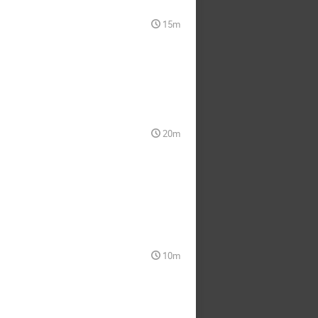
15m
20m
10m