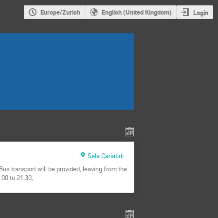
Europe/Zurich
English (United Kingdom)
Login
Sala Cariatidi
us transport will be provided, leaving from the
:00 to 21:30;