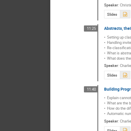
Speaker
:
Christ
Slides
Abstracts, the
11:25
•  Setting up clas
•  Handling invit
•  Re-classificat
•  What is abstra
•  What does the
Speaker
:
Charli
Slides
Building Pro
11:40
•  Explain cann
•  What are the b
•  How do the di
•  Automatic num
Speaker
:
Charli
Slides