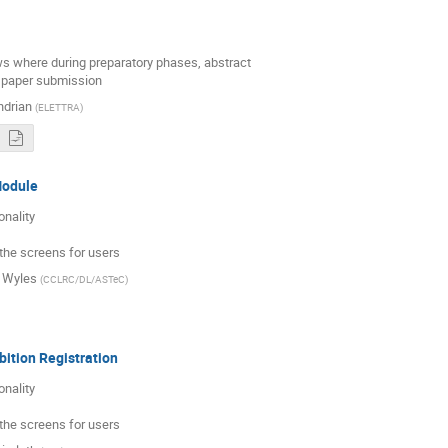
ws where during preparatory phases, abstract

 paper submission
ndrian
(
ELETTRA
)
Module
nality

 the screens for users
 Wyles
(
CCLRC/DL/ASTeC
)
ibition Registration
nality

 the screens for users