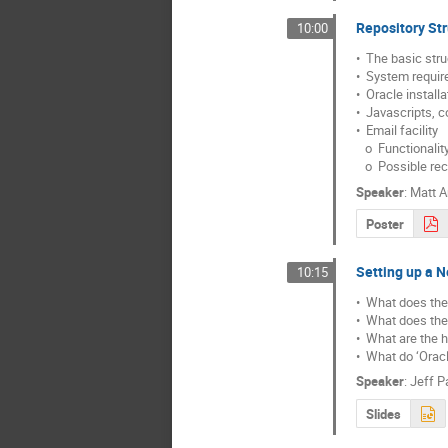
Repository Str
10:00
•  The basic str
•  System requi
•  Oracle installa
•  Javascripts, c
•  Email facility

   o  Functionality for administrator

   o  Possible re
Speaker
:
Matt A
Poster
Setting up a 
10:15
•  What does the
•  What does the 
•  What are the 
•  What do ‘Oracl
Speaker
:
Jeff P
Slides