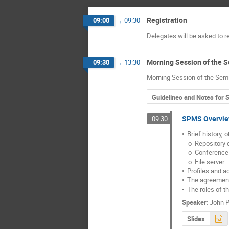
Registration
09:00
→
09:30
Delegates will be asked to r
Morning Session of the 
09:30
→
13:30
Morning Session of the Sem
Guidelines and Notes for 
SPMS Overvi
09:30
•  Brief history, 
    o  Repository db

    o  Conference db

    o  File server

•  Profiles and a
•  The agreement
•  The roles of t
Speaker
:
John P
Slides