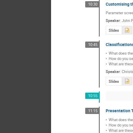
Customising t
10:30
Parameter scree
Speaker
:
John P
Slides
Classification
10:45
•  What does the
•  How do you set 
•  What are thes
Speaker
:
Christ
Slides
10:55
Presentation 
11:15
•  What does the
•  How do you set 
•  What are thes