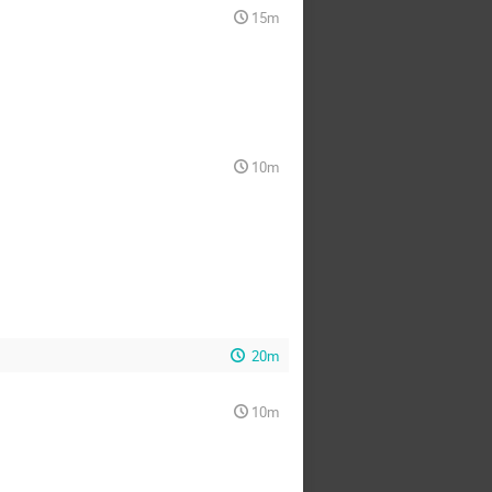
15m
10m
20m
10m