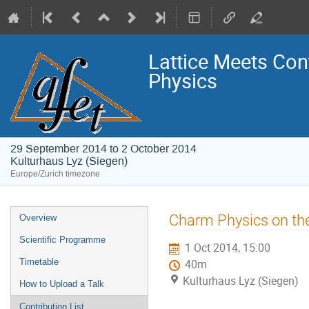
Lattice Meets Con
Physics
29 September 2014 to 2 October 2014
Kulturhaus Lyz (Siegen)
Europe/Zurich timezone
Event
Charm Physics on the
Overview
menu
Scientific Programme
1 Oct 2014, 15:00
Timetable
40m
Kulturhaus Lyz (Siegen)
How to Upload a Talk
Contribution List