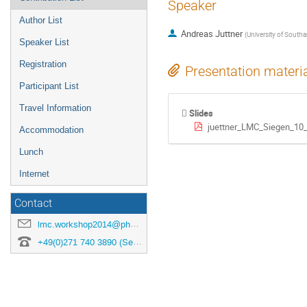
Speaker
Author List
Andreas Juttner
(
University of South
Speaker List
Registration
Presentation materi
Participant List
Travel Information
Slides
juettner_LMC_Siegen_10
Accommodation
Lunch
Internet
Contact
lmc.workshop2014@physik.uni-siegen.de
+49(0)271 740 3890 (Secretary)