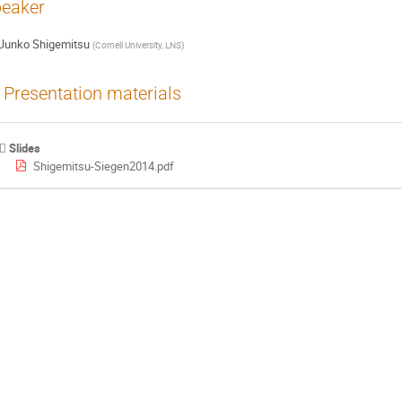
eaker
Junko Shigemitsu
(
Cornell University, LNS
)
Presentation materials
Slides
Shigemitsu-Siegen2014.pdf