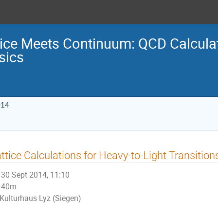
tice Meets Continuum: QCD Calculat
sics
014
ttice Calculations for Heavy-to-Light Transition
30 Sept 2014, 11:10
40m
Kulturhaus Lyz (Siegen)