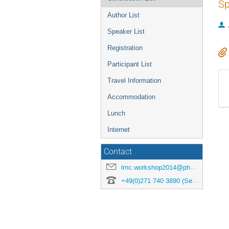
Sp
Author List
Speaker List
Registration
Participant List
Travel Information
Accommodation
Lunch
Internet
Contact
lmc.workshop2014@physik.uni-siegen.de
+49(0)271 740 3890 (Secretary)