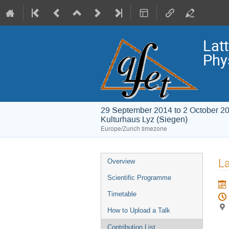
Lat
Phy
29 September 2014 to 2 October 2
Kulturhaus Lyz (Siegen)
Europe/Zurich timezone
Event
La
Overview
menu
Scientific Programme
Timetable
How to Upload a Talk
Contribution List