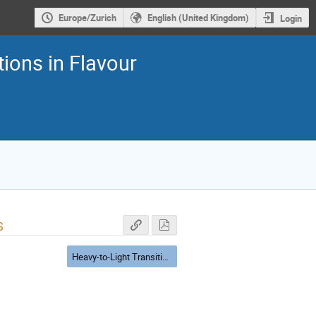
Europe/Zurich
English (United Kingdom)
Login
ions in Flavour
s
Heavy-to-Light Transitions